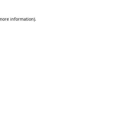
 more information).