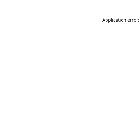
Application error: