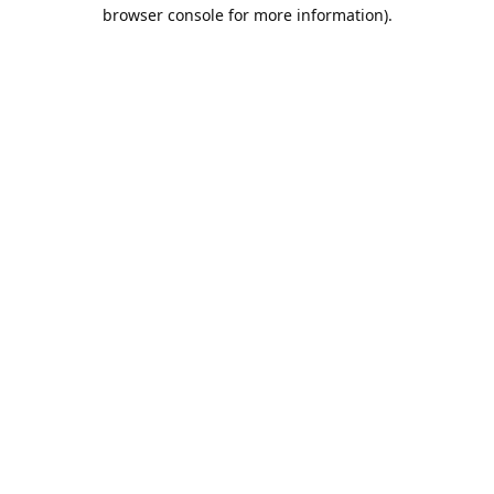
browser console for more information).