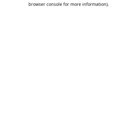
browser console for more information).