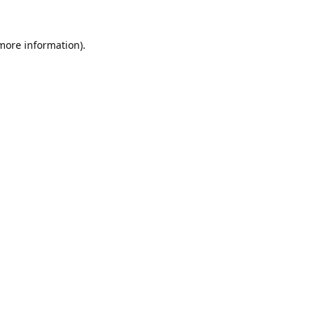
 more information).