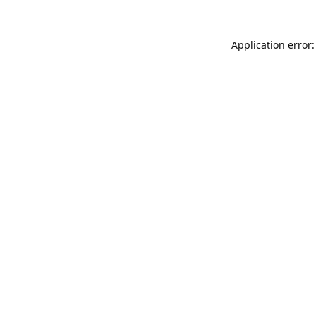
Application error: