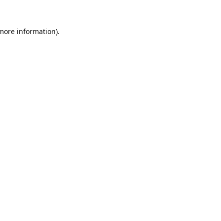
 more information).