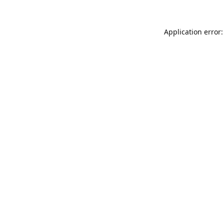
Application error: