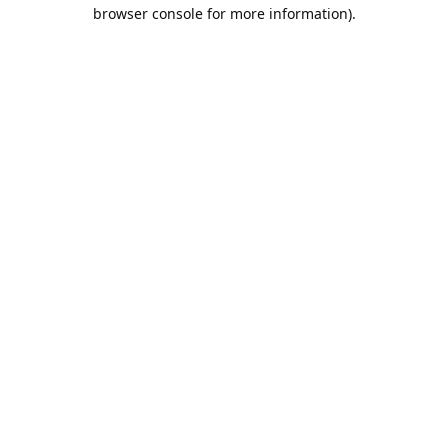
browser console for more information).