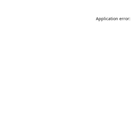
Application error: