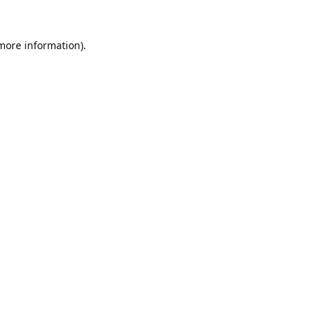
 more information).