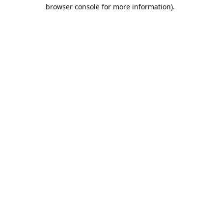
browser console for more information).