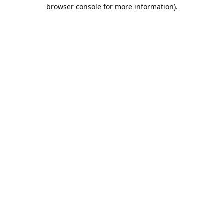
browser console for more information).