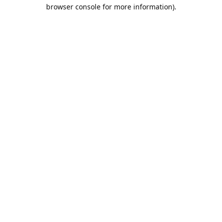
browser console for more information).