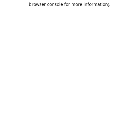
browser console for more information).