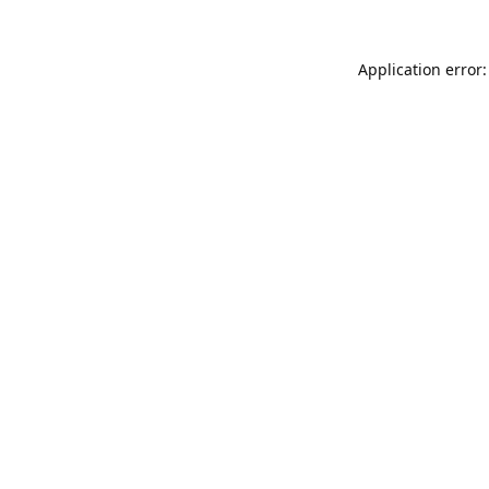
Application error: