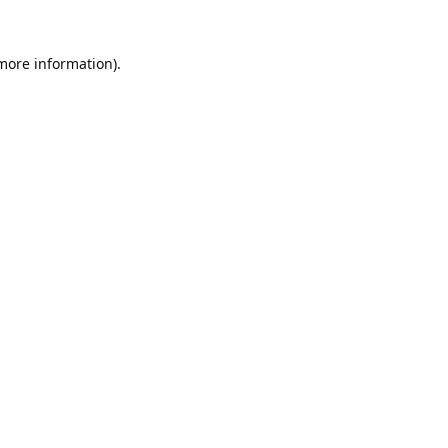
 more information).