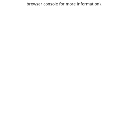
browser console for more information).