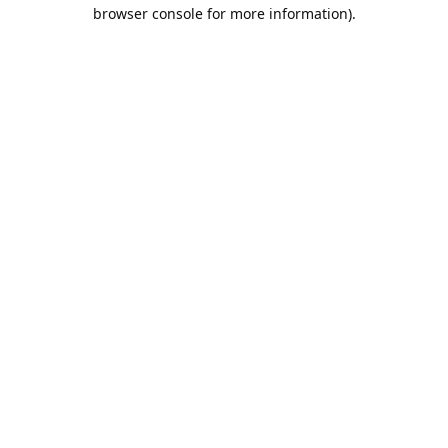
browser console for more information).