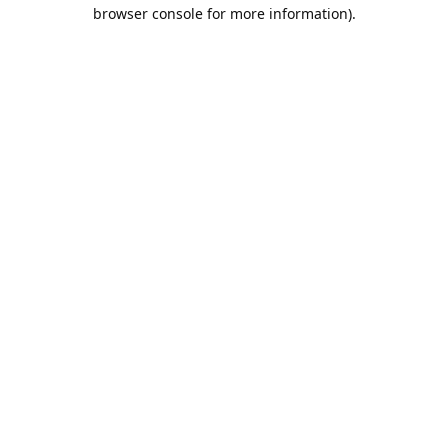
browser console for more information).