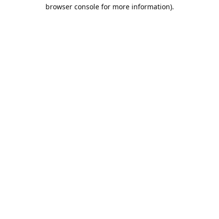
browser console for more information).