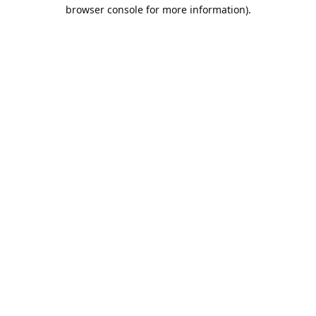
browser console for more information).