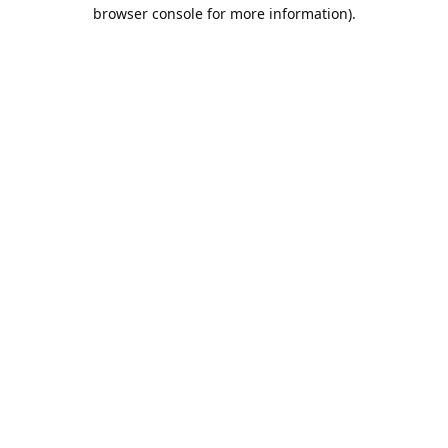
browser console for more information).