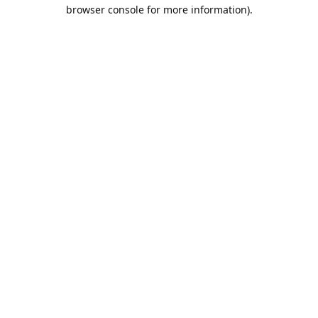
browser console for more information).