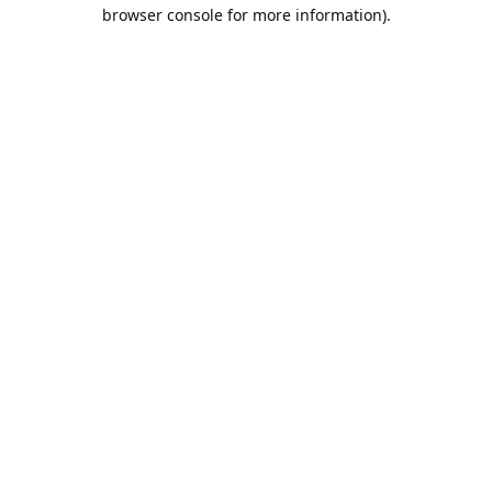
browser console for more information).