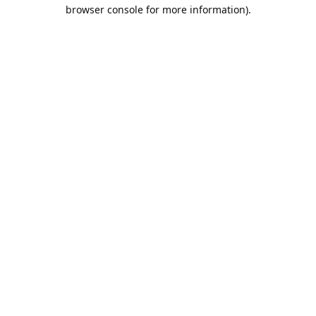
browser console for more information).