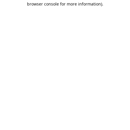
browser console for more information).