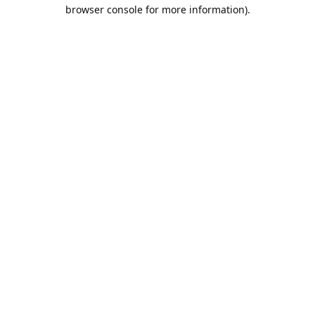
browser console for more information).