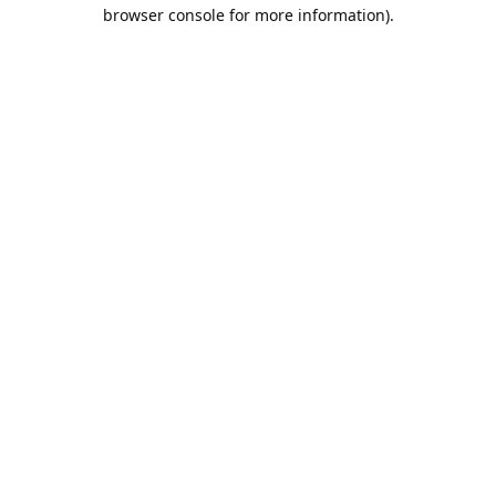
browser console for more information).