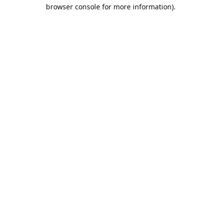
browser console for more information).