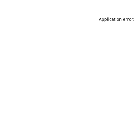
Application error: