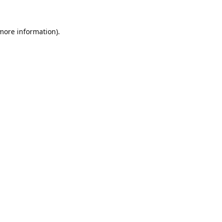
 more information).