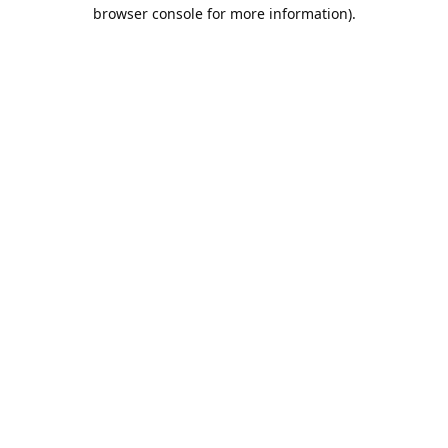
browser console for more information).