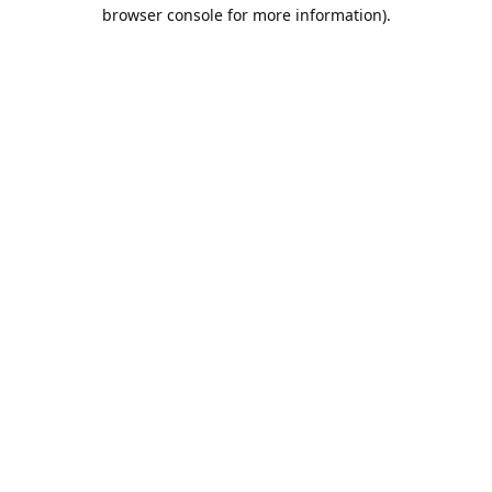
browser console for more information).