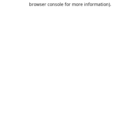
browser console for more information).