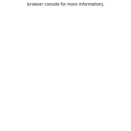
browser console for more information).