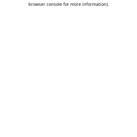
browser console for more information).