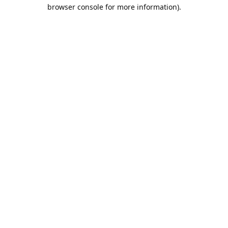
browser console for more information).