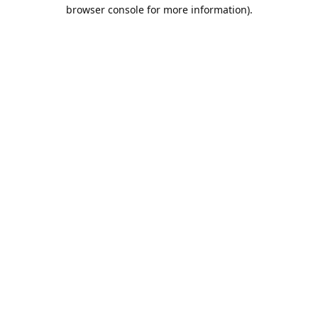
browser console for more information).