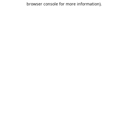
browser console for more information).