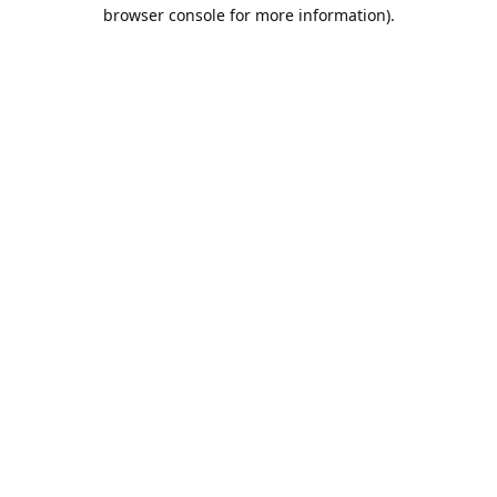
browser console for more information).