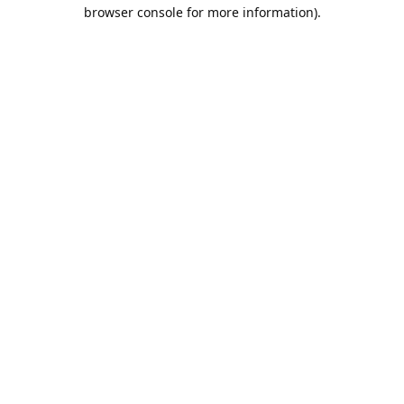
browser console for more information).