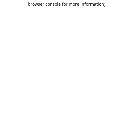
browser console for more information).