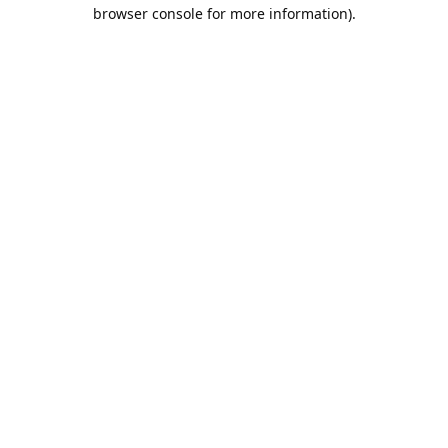
browser console for more information).