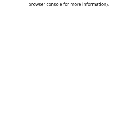
browser console for more information).