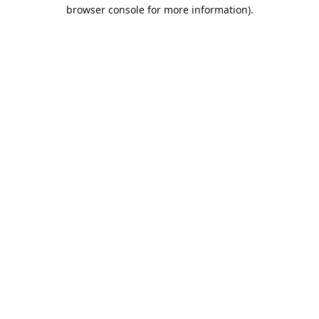
browser console for more information).