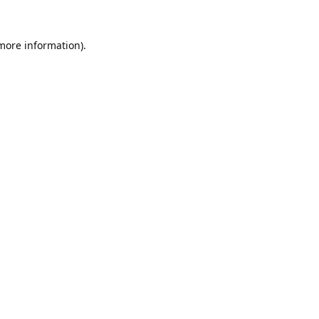
 more information).