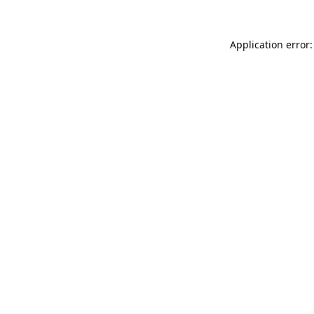
Application error: