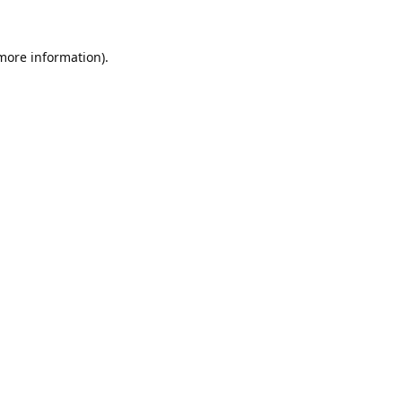
 more information).