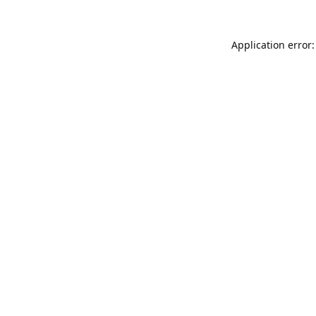
Application error: