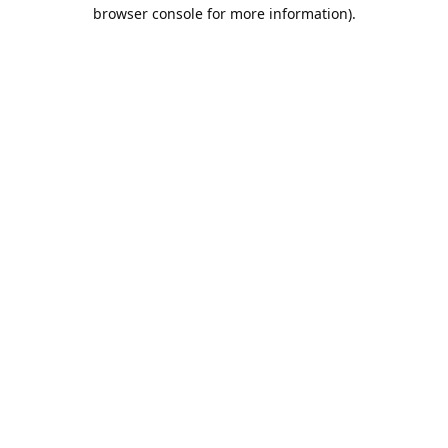
browser console for more information).