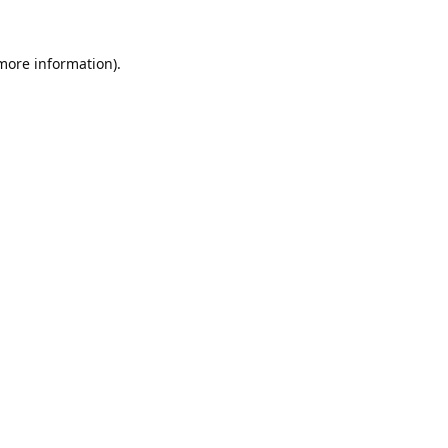
 more information).