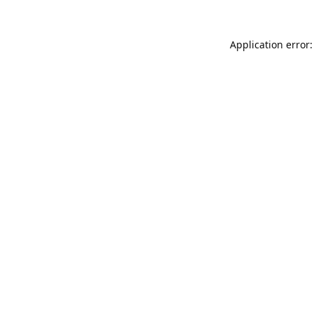
Application error: