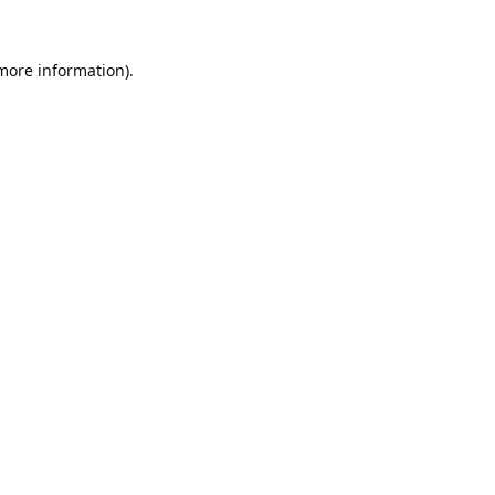
 more information).