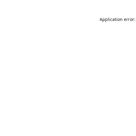
Application error: