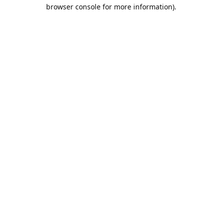
browser console for more information).