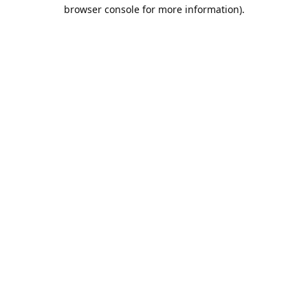
browser console for more information).