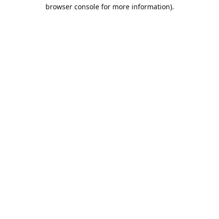
browser console for more information).