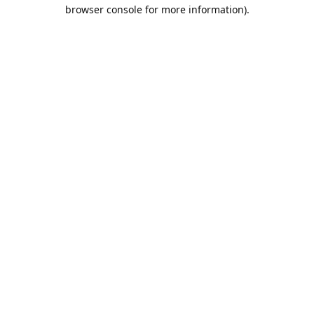
browser console for more information).