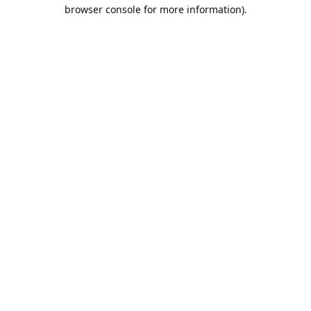
browser console for more information).